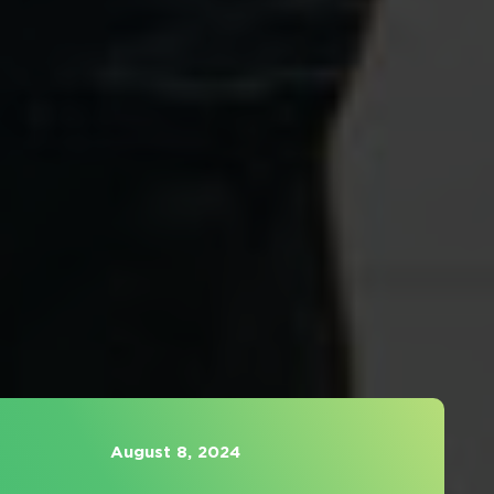
August 8, 2024