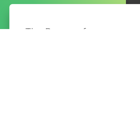
The Power of
Community
In this episode of the Confident Advisor
Practice, hosts Bill Bush and Brother