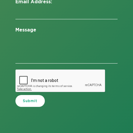
Email Address:
Message