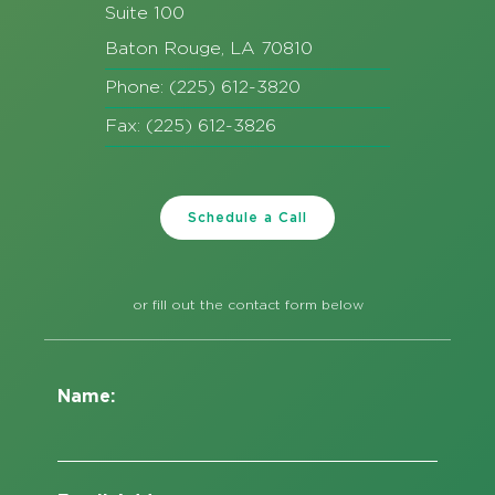
Suite 100
Baton Rouge, LA 70810
Phone: (225) 612-3820
Fax: (225) 612-3826
Schedule a Call
or fill out the contact form below
Name: