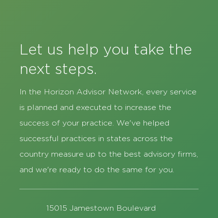
Let us help you take the
next steps.
In the Horizon Advisor Network, every service
is planned and executed to increase the
success of your practice. We've helped
successful practices in states across the
country measure up to the best advisory firms,
and we're ready to do the same for you.
15015 Jamestown Boulevard