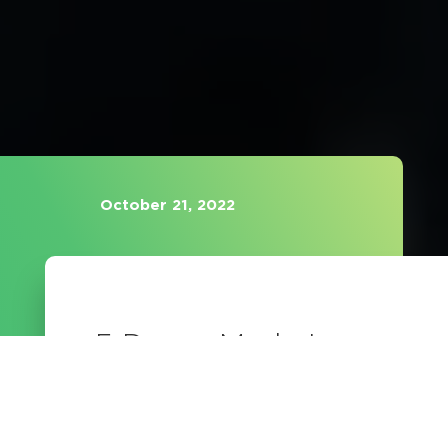
October 21, 2022
5 Down-Market
Opportunities for
Advisors to