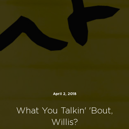
April 2, 2018
What You Talkin' 'Bout,
Willis?