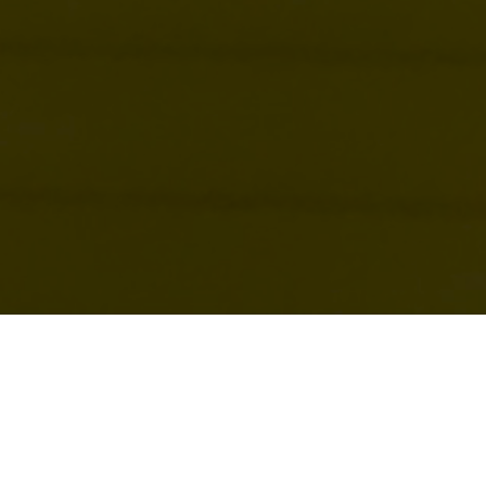
“I’ve been through some terrible things in my life, some
of which have actually happened.” That quote by Mark
Twain sums up what many of us struggle with in our
heads. Our mind is often our Achilles heel and can stop