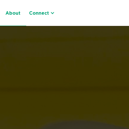
About
Connect