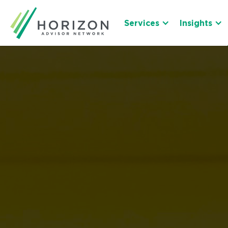
Services
Insights