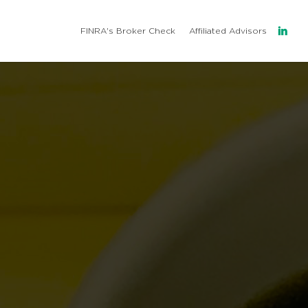
l
FINRA's Broker Check
Affiliated Advisors