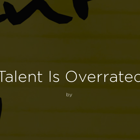
Talent Is Overrate
by