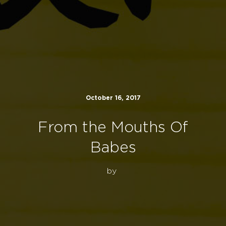
October 16, 2017
From the Mouths Of
Babes
by