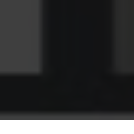
If there’s one thing you can bet money on in this