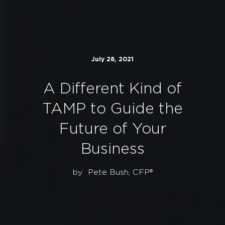
July 28, 2021
A Different Kind of
TAMP to Guide the
Future of Your
Business
by
Pete Bush, CFP®