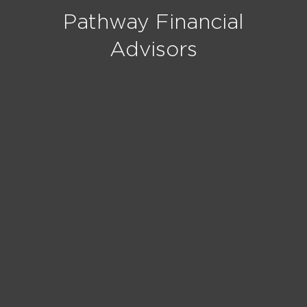
Pathway Financial
Advisors